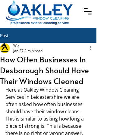
Post
Wix
Jan 27
2 min read
How Often Businesses In
Desborough Should Have
Their Windows Cleaned
Here at Oakley Window Cleaning 
Services in Leicestershire we are 
often asked how often businesses 
should have their window cleans. 
This is similar to asking how long a 
piece of strong is. This is because 
there is no right or wrong answer. 