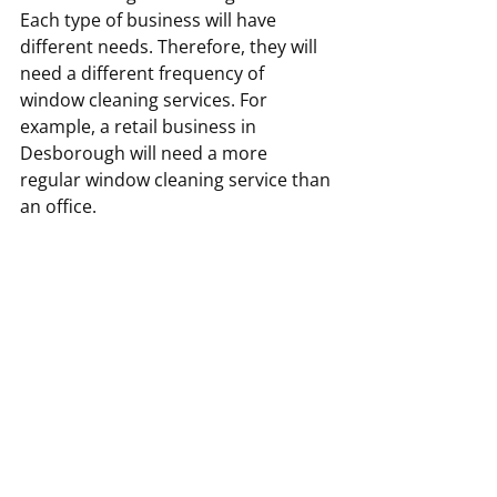
Each type of business will have 
different needs. Therefore, they will 
need a different frequency of 
window cleaning services. For 
example, a retail business in 
Desborough will need a more 
regular window cleaning service than 
an office.