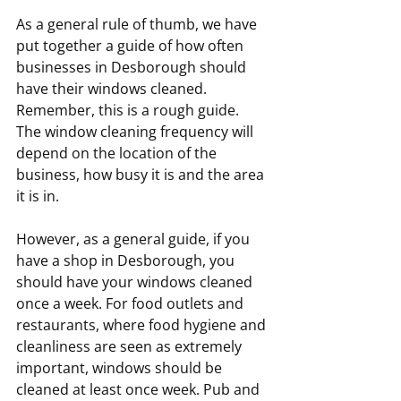
As a general rule of thumb, we have 
put together a guide of how often 
businesses in Desborough should 
have their windows cleaned. 
Remember, this is a rough guide. 
The window cleaning frequency will 
depend on the location of the 
business, how busy it is and the area 
it is in.
However, as a general guide, if you 
have a shop in Desborough, you 
should have your windows cleaned 
once a week. For food outlets and 
restaurants, where food hygiene and 
cleanliness are seen as extremely 
important, windows should be 
cleaned at least once week. Pub and 