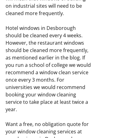
on industrial sites will need to be 
cleaned more frequently.
Hotel windows in Desborough 
should be cleaned every 4 weeks. 
However, the restaurant windows 
should be cleaned more frequently, 
as mentioned earlier in the blog. If 
you run a school of college we would 
recommend a window clean service 
once every 3 months. For 
universities we would recommend 
booking your window cleaning 
service to take place at least twice a 
year.
Want a free, no obligation quote for 
your window cleaning services at 