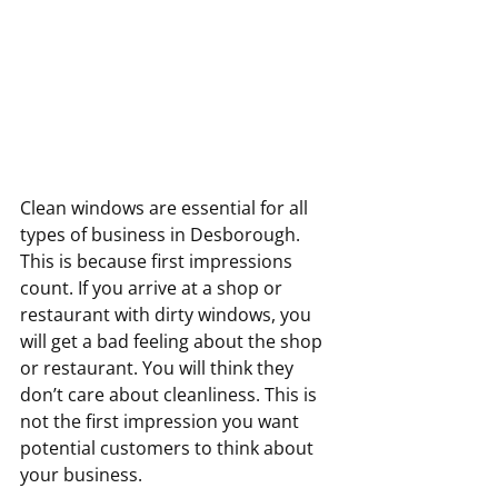
Clean windows are essential for all 
types of business in Desborough. 
This is because first impressions 
count. If you arrive at a shop or 
restaurant with dirty windows, you 
will get a bad feeling about the shop 
or restaurant. You will think they 
don’t care about cleanliness. This is 
not the first impression you want 
potential customers to think about 
your business.