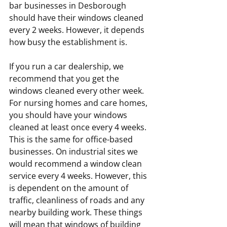
bar businesses in Desborough 
should have their windows cleaned 
every 2 weeks. However, it depends 
how busy the establishment is.
If you run a car dealership, we 
recommend that you get the 
windows cleaned every other week. 
For nursing homes and care homes, 
you should have your windows 
cleaned at least once every 4 weeks. 
This is the same for office-based 
businesses. On industrial sites we 
would recommend a window clean 
service every 4 weeks. However, this 
is dependent on the amount of 
traffic, cleanliness of roads and any 
nearby building work. These things 
will mean that windows of building 