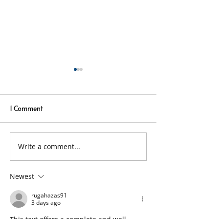
1 Comment
Write a comment...
Local Window Cleaners
Window Cleaning
Using Pure Water
Rain – Why It Sti
Technology
Newest
rugahazas91
3 days ago