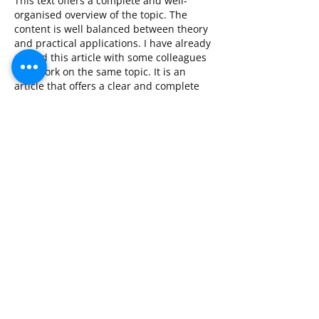
This text offers a complete and well-
organised overview of the topic. The 
content is well balanced between theory 
and practical applications. I have already 
shared this article with some colleagues 
who work on the same topic. It is an 
article that offers a clear and complete 
picture of the matter.
Like
Reply
CONTACT DETAILS