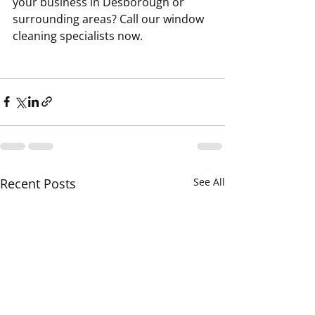
your business in Desborough or 
surrounding areas? Call our window 
cleaning specialists now.
Recent Posts
See All